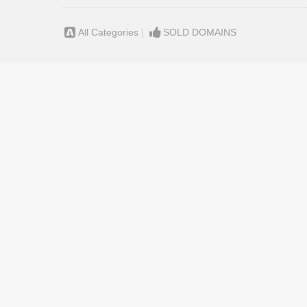
All Categories
|
SOLD DOMAINS