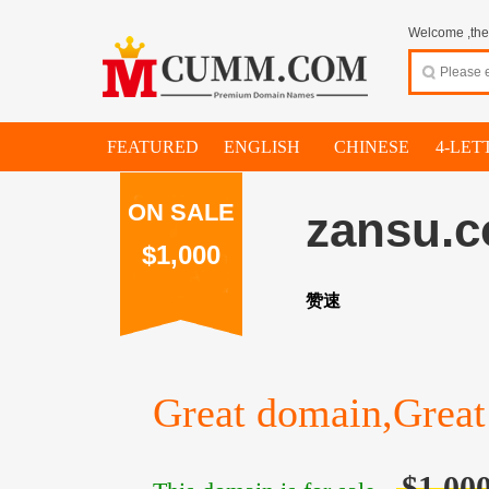
Welcome ,thes
FEATURED
ENGLISH
CHINESE
4-LET
ON SALE
zansu.
$1,000
赞速
Great domain,Great 
$1,00