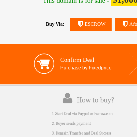
This domain is for sale -
Buy Via:
ESCROW
Aft
Confirm Deal
Purchase by Fixedprice
How to buy?
1. Start Deal via Paypal or Escrow.com
2. Buyer sends payment
3. Domain Transfer and Deal Success